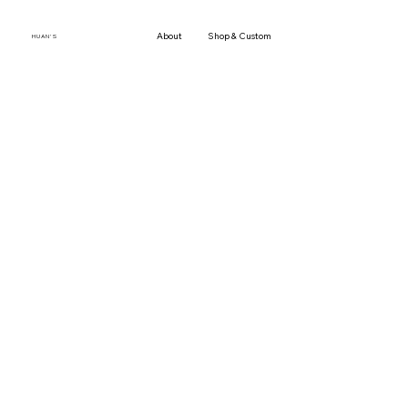
About
Shop & Custom Orders
Gallery
Press
H U A N ' S