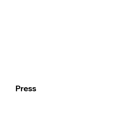
Press