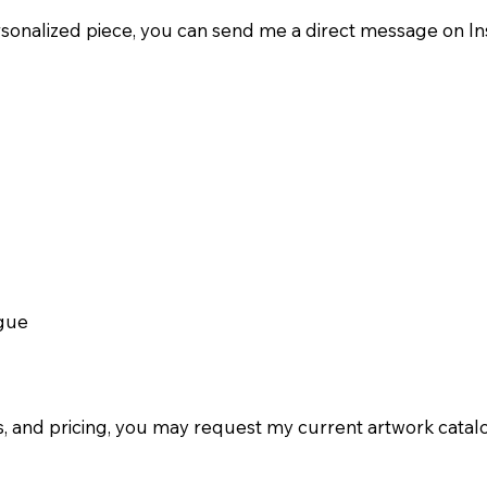
ersonalized piece, you can send me a direct message on I
ogue
ils, and pricing, you may request my current artwork cat