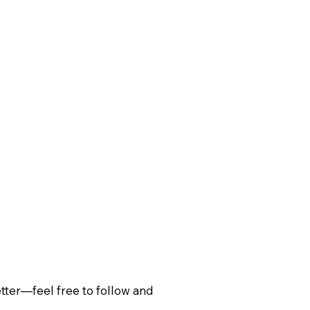
ter—feel free to follow and