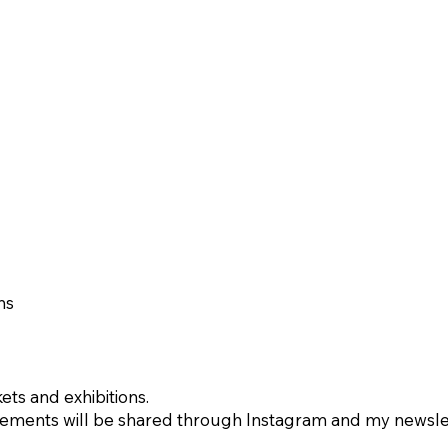
ns
ets and exhibitions.
ents will be shared through Instagram and my newslet