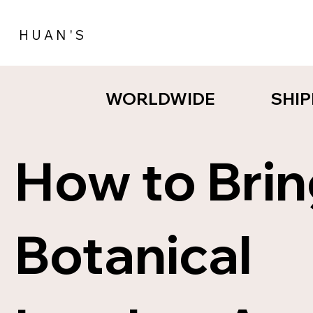
H U A N ' S
SHIP
SHIP
WORLDWIDE
WORLDWIDE
How to Bri
Botanical
NEW STYL