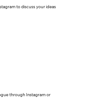
nstagram to discuss your ideas
alogue through Instagram or