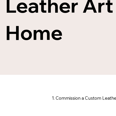
Leather Art
JUST IN
Home
SHOP NOW
1. Commission a Custom Leathe