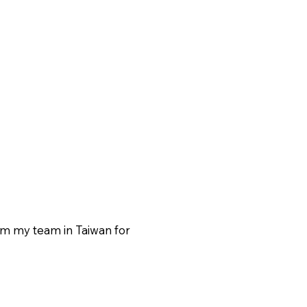
rom my team in Taiwan for