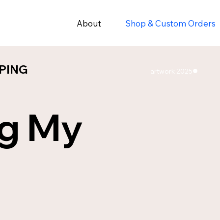
About
Shop & Custom Orders
PING
PING
artwork 2025
ng My
ES