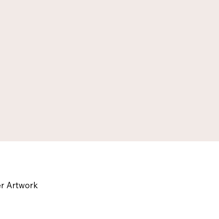
Leath
r Artwork