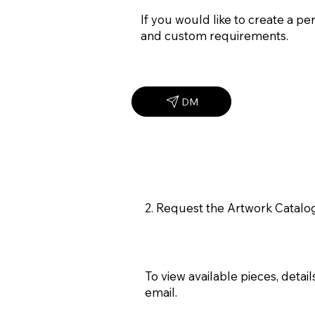
If you would like to create a p
and custom requirements.
DM
2. Request the Artwork Catal
To view available pieces, deta
email.