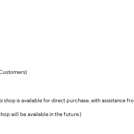
d Customers)
i shop is available for direct purchase, with assistance f
p will be available in the future.)