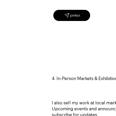
4. In-Person Markets & Exhibitio
I also sell my work at local mark
Upcoming events and announcem
subscribe for updates.