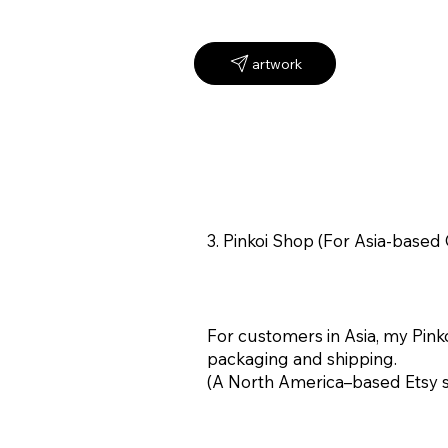
3. Pinkoi Shop (For Asia-base
For customers in Asia, my Pinko
packaging and shipping.
(A North America–based Etsy sho